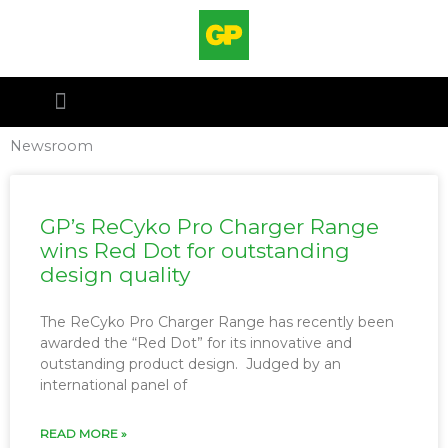
Hoppa
till
innehåll
Newsroom
GP’s ReCyko Pro Charger Range
wins Red Dot for outstanding
design quality
The ReCyko Pro Charger Range has recently been
awarded the “Red Dot” for its innovative and
outstanding product design. Judged by an
international panel of
READ MORE »