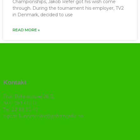
Championships, Jakob Refer got his wish come
through. During the tournament his employer, TV2
in Denmark, decided to use
READ MORE »
Kontakt
Prof. Birkelandsvei 26 B,
NO-1081 OSLO
Tel: 22 88 30 40
E-post: kundeservice@gpbmnordic.no
I
F
Y
L