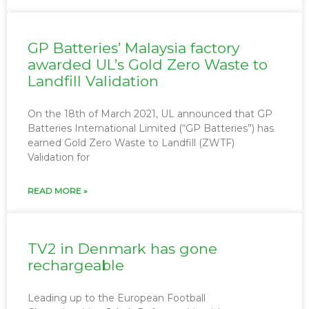
GP Batteries’ Malaysia factory
awarded UL’s Gold Zero Waste to
Landfill Validation
On the 18th of March 2021, UL announced that GP
Batteries International Limited (“GP Batteries”) has
earned Gold Zero Waste to Landfill (ZWTF)
Validation for
READ MORE »
TV2 in Denmark has gone
rechargeable
Leading up to the European Football